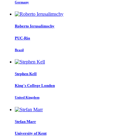
Germany
Roberto Ierusalimschy
PUC-Rio
Brazil
Stephen Kell
King's College London
United Kingdom
Stefan Marr
University of Kent