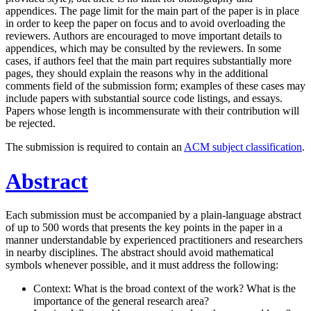
appendices. The page limit for the main part of the paper is in place
in order to keep the paper on focus and to avoid overloading the
reviewers. Authors are encouraged to move important details to
appendices, which may be consulted by the reviewers. In some
cases, if authors feel that the main part requires substantially more
pages, they should explain the reasons why in the additional
comments field of the submission form; examples of these cases may
include papers with substantial source code listings, and essays.
Papers whose length is incommensurate with their contribution will
be rejected.
The submission is required to contain an
ACM subject classification
.
Abstract
Each submission must be accompanied by a plain-language abstract
of up to 500 words that presents the key points in the paper in a
manner understandable by experienced practitioners and researchers
in nearby disciplines. The abstract should avoid mathematical
symbols whenever possible, and it must address the following:
Context: What is the broad context of the work? What is the
importance of the general research area?