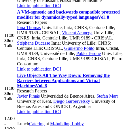
University of Potsdam; Hasso Plattner Institute
Link to publication
DOI
A VM-agnostic and backwards compatible protected
modifier for dynamically-typed languages
Vol. 8
Research Papers
Iona Thomas
Univ. Lille, Inria, CNRS, Centrale Lille,
UMR 9189 - CRIStAL
,
Vincent Aranega
Univ. Lille,
11:00
CNRS, Inria, Centrale Lille, UMR 9189 - CRIStAL
,
30m
Stéphane Ducasse
Inria; University of Lille; CNRS;
Talk
Centrale Lille; CRIStAL
,
Guillermo Polito
Inria, Cristal,
UMR 9189, Université de Lille
,
Pablo Tesone
Univ. Lille,
Inria, CNRS, Centrale Lille, UMR 9189 CRIStAL, Pharo
Consortium
Link to publication
DOI
Live Objects All The Way Down: Removing the
Barriers between Applications and Virtual
Machines
Vol. 8
11:30
Research Papers
30m
Javier Pimás
Universidad de Buenos Aires
,
Stefan Marr
Talk
University of Kent
,
Diego Garbervetsky
University of
Buenos Aires and CONICET, Argentina
Link to publication
DOI
12:00
-
Lunch
Catering
at
M-building Lobby
13:30