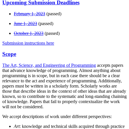
Upcoming Submission Deadlines
February 1, 2023
(passed)
June 1, 2023
(passed)
October 1, 2023
(passed)
Submission instructions here
Scope
The Art, Science, and Engineering of Programming
accepts papers
that advance knowledge of programming. Almost anything about
programming is in scope, but in each case there should be a clear
relevance to the act and experience of programming. Additionally,
papers must be written in a scholarly form. Scholarly works are
those that describe ideas in the context of other ideas that are already
known, so to contribute to the systematic and long-standing chaining
of knowledge. Papers that fail to properly contextualize the work
will not be considered.
We accept descriptions of work under different perspectives:
Art
: knowledge and technical skills acquired through practice