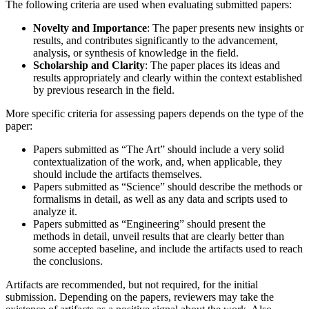
The following criteria are used when evaluating submitted papers:
Novelty and Importance
: The paper presents new insights or
results, and contributes significantly to the advancement,
analysis, or synthesis of knowledge in the field.
Scholarship and Clarity
: The paper places its ideas and
results appropriately and clearly within the context established
by previous research in the field.
More specific criteria for assessing papers depends on the type of the
paper:
Papers submitted as “The Art” should include a very solid
contextualization of the work, and, when applicable, they
should include the artifacts themselves.
Papers submitted as “Science” should describe the methods or
formalisms in detail, as well as any data and scripts used to
analyze it.
Papers submitted as “Engineering” should present the
methods in detail, unveil results that are clearly better than
some accepted baseline, and include the artifacts used to reach
the conclusions.
Artifacts are recommended, but not required, for the initial
submission. Depending on the papers, reviewers may take the