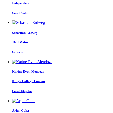
Independent
United States
Sebastian Erdweg
JGU Mainz
Germany
Karine Even-Mendoza
King’s College London
United Kingdom
Arjun Guha