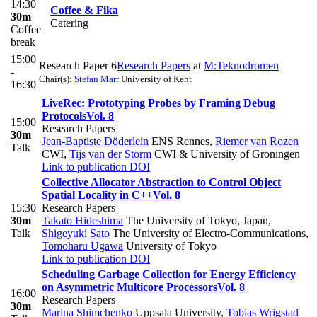
14:30
Coffee & Fika
30m
Catering
Coffee
break
15:00
Research Paper 6
Research Papers
at
M:Teknodromen
-
Chair(s):
Stefan Marr
University of Kent
16:30
LiveRec: Prototyping Probes by Framing Debug
Protocols
Vol. 8
15:00
Research Papers
30m
Jean-Baptiste Döderlein
ENS Rennes
,
Riemer van Rozen
Talk
CWI
,
Tijs van der Storm
CWI & University of Groningen
Link to publication
DOI
Collective Allocator Abstraction to Control Object
Spatial Locality in C++
Vol. 8
15:30
Research Papers
30m
Takato Hideshima
The University of Tokyo, Japan
,
Talk
Shigeyuki Sato
The University of Electro-Communications
,
Tomoharu Ugawa
University of Tokyo
Link to publication
DOI
Scheduling Garbage Collection for Energy Efficiency
on Asymmetric Multicore Processors
Vol. 8
16:00
Research Papers
30m
Marina Shimchenko
Uppsala University
,
Tobias Wrigstad