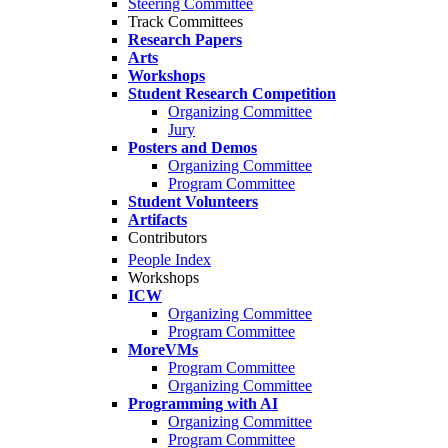
Steering Committee
Track Committees
Research Papers
Arts
Workshops
Student Research Competition
Organizing Committee
Jury
Posters and Demos
Organizing Committee
Program Committee
Student Volunteers
Artifacts
Contributors
People Index
Workshops
ICW
Organizing Committee
Program Committee
MoreVMs
Program Committee
Organizing Committee
Programming with AI
Organizing Committee
Program Committee