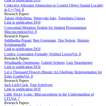
Link to publication
DOI
Collective Allocator Abstraction to Control Object Spatial Locality
in C++
Vol. 8
Research Papers
Takato Hideshima
,
Shigeyuki Sato
,
Tomoharu Ugawa
Link to publication
DOI
Conceptual Mutation Testing for Student Programming
Misconceptions
Vol. 8
Research Papers
Siddhartha Prasad
,
Ben Greenman
,
Tim Nelson
,
Shriram
Krishnamurthi
Link to publication
DOI
Coqlex: Generating Formally Verified Lexers
Vol. 8
Research Papers
Wendlasida Ouedraogo
,
Gabriel Scherer
,
Lutz Strassburger
Link to publication
DOI
Let a Thousand Flowers Bloom: An Algebraic Representation for
Edge Graphs
Vol. 8
Research Papers
Jack Liell-Cock
,
Tom Schrijvers
Link to publication
DOI
Little Tricky Logic: Misconceptions in the Understanding of
LTL
Vol. 7
Research Papers