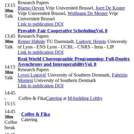
Research Papers
13:15
Bjarno Oeyen
Vrije Universiteit Brussel
,
Joeri De Koster
30m
Vrije Universiteit Brussel
,
Wolfgang De Meuter
Vrije
Talk
Universiteit Brussel
Link to publication
DOI
Provably Fair Cooperative Scheduling
Vol. 8
13:45
Research Papers
30m
Reiner Hähnle
TU Darmstadt
,
Ludovic Henrio
University
Talk
of Lyon - ENS Lyon - UCBL - CNRS - Inria - LIP
Link to publication
DOI
Real-World Choreographic Programming: Full-Duplex
Asynchrony and Interoperability
Vol. 8
14:15
Research Papers
30m
Lovro Lugović
University of Southern Denmark
,
Fabrizio
Talk
Montesi
University of Southern Denmark
Link to publication
DOI
14:45
-
Coffee & Fika
Catering
at
M-building Lobby
15:15
14:45
Coffee & Fika
30m
Catering
Coffee
break