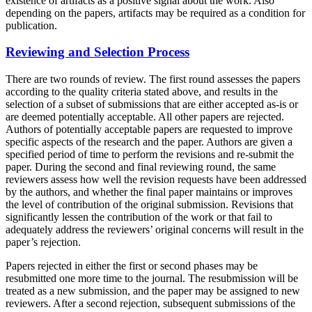
existence of artifacts as a positive signal about the work. Also
depending on the papers, artifacts may be required as a condition for
publication.
Reviewing and Selection Process
There are two rounds of review. The first round assesses the papers
according to the quality criteria stated above, and results in the
selection of a subset of submissions that are either accepted as-is or
are deemed potentially acceptable. All other papers are rejected.
Authors of potentially acceptable papers are requested to improve
specific aspects of the research and the paper. Authors are given a
specified period of time to perform the revisions and re-submit the
paper. During the second and final reviewing round, the same
reviewers assess how well the revision requests have been addressed
by the authors, and whether the final paper maintains or improves
the level of contribution of the original submission. Revisions that
significantly lessen the contribution of the work or that fail to
adequately address the reviewers’ original concerns will result in the
paper’s rejection.
Papers rejected in either the first or second phases may be
resubmitted one more time to the journal. The resubmission will be
treated as a new submission, and the paper may be assigned to new
reviewers. After a second rejection, subsequent submissions of the