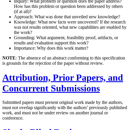
Inquiry: What problem or question does the paper address?
How has this problem or question been addressed by others
(if at all)?
Approach: What was done that unveiled new knowledge?
Knowledge: What new facts were uncovered? If the research
was not results oriented, what new capabilities are enabled by
the work?
Grounding: What argument, feasibility proof, artifacts, or
results and evaluation support this work?
Importance: Why does this work matter?
NOTE
: The absence of an abstract conforming to this specification
is grounds for the rejection of the paper without review.
Attribution, Prior Papers, and
Concurrent Submissions
Submitted papers must present original work made by the authors,
must not overlap significantly with the authors’ previously published
work, and must not be under review on another journal or
conference.