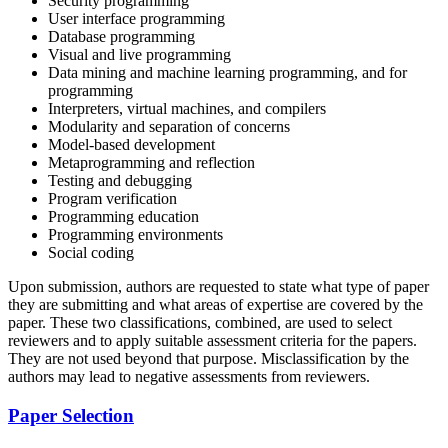
Security programming
User interface programming
Database programming
Visual and live programming
Data mining and machine learning programming, and for
programming
Interpreters, virtual machines, and compilers
Modularity and separation of concerns
Model-based development
Metaprogramming and reflection
Testing and debugging
Program verification
Programming education
Programming environments
Social coding
Upon submission, authors are requested to state what type of paper
they are submitting and what areas of expertise are covered by the
paper. These two classifications, combined, are used to select
reviewers and to apply suitable assessment criteria for the papers.
They are not used beyond that purpose. Misclassification by the
authors may lead to negative assessments from reviewers.
Paper Selection