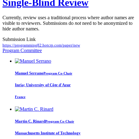
Single-Blind Review
Currently, review uses a traditional process where author names are
visible to reviewers. Submissions do
not
need to be anonymized to
hide author names.
Submission Link
https://programming82.hotcrp.com/paper/new
Program Committee
Manuel Serrano
Program Co-Chair
Inria; University of Côte d'Azur
France
Martin C.
Rinard
Program Co-Chair
Massachusetts Institute of Technology