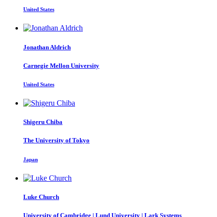
United States
Jonathan Aldrich
Carnegie Mellon University
United States
Shigeru Chiba
The University of Tokyo
Japan
Luke Church
University of Cambridge | Lund University | Lark Systems