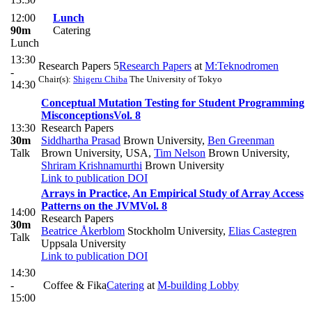
12:00
Lunch
90m
Catering
Lunch
13:30
Research Papers 5
Research Papers
at
M:Teknodromen
-
Chair(s):
Shigeru Chiba
The University of Tokyo
14:30
Conceptual Mutation Testing for Student Programming
Misconceptions
Vol. 8
13:30
Research Papers
30m
Siddhartha Prasad
Brown University
,
Ben Greenman
Talk
Brown University, USA
,
Tim Nelson
Brown University
,
Shriram Krishnamurthi
Brown University
Link to publication
DOI
Arrays in Practice, An Empirical Study of Array Access
Patterns on the JVM
Vol. 8
14:00
Research Papers
30m
Beatrice Åkerblom
Stockholm University
,
Elias Castegren
Talk
Uppsala University
Link to publication
DOI
14:30
-
Coffee & Fika
Catering
at
M-building Lobby
15:00