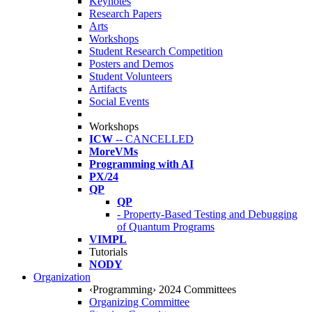
Keynotes
Research Papers
Arts
Workshops
Student Research Competition
Posters and Demos
Student Volunteers
Artifacts
Social Events
Workshops
ICW
-- CANCELLED
MoreVMs
Programming with AI
PX/24
QP
QP
- Property-Based Testing and Debugging
of Quantum Programs
VIMPL
Tutorials
NODY
Organization
‹Programming› 2024 Committees
Organizing Committee