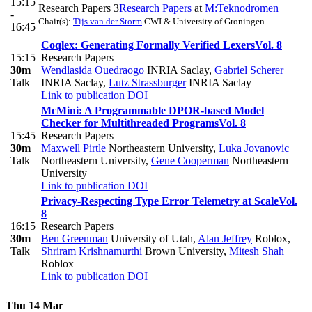
15:15
Research Papers 3
Research Papers
at
M:Teknodromen
-
Chair(s):
Tijs van der Storm
CWI & University of Groningen
16:45
Coqlex: Generating Formally Verified Lexers
Vol. 8
15:15
Research Papers
30m
Wendlasida Ouedraogo
INRIA Saclay
,
Gabriel Scherer
Talk
INRIA Saclay
,
Lutz Strassburger
INRIA Saclay
Link to publication
DOI
McMini: A Programmable DPOR-based Model
Checker for Multithreaded Programs
Vol. 8
15:45
Research Papers
30m
Maxwell Pirtle
Northeastern University
,
Luka Jovanovic
Talk
Northeastern University
,
Gene Cooperman
Northeastern
University
Link to publication
DOI
Privacy-Respecting Type Error Telemetry at Scale
Vol.
8
16:15
Research Papers
30m
Ben Greenman
University of Utah
,
Alan Jeffrey
Roblox
,
Talk
Shriram Krishnamurthi
Brown University
,
Mitesh Shah
Roblox
Link to publication
DOI
Thu 14 Mar