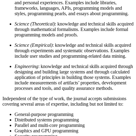
and personal experiences. Examples include libraries,
frameworks, languages, APIs, programming models and
styles, programming pearls, and essays about programming.
Science (Theoretical)
: knowledge and technical skills acquired
through mathematical formalisms. Examples include formal
programming models and proofs.
Science (Empirical)
: knowledge and technical skills acquired
through experiments and systematic observations. Examples
include user studies and programming-related data mining.
Engineering
: knowledge and technical skills acquired through
designing and building large systems and through calculated
application of principles in building those systems. Examples
include measurements of artifacts’ properties, development
processes and tools, and quality assurance methods.
Independent of the type of work, the journal accepts submissions
covering several areas of expertise, including but not limited to:
General-purpose programming
Distributed systems programming
Parallel and multi-core programming
Graphics and GPU programming