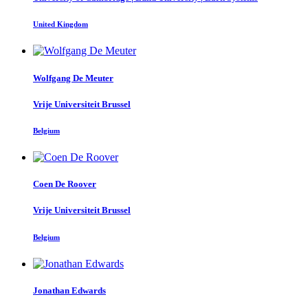
United Kingdom
Wolfgang
De Meuter
Vrije Universiteit Brussel
Belgium
Coen
De Roover
Vrije Universiteit Brussel
Belgium
Jonathan Edwards