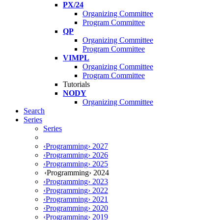
PX/24
Organizing Committee
Program Committee
QP
Organizing Committee
Program Committee
VIMPL
Organizing Committee
Program Committee
Tutorials
NODY
Organizing Committee
Search
Series
Series
‹Programming› 2027
‹Programming› 2026
‹Programming› 2025
‹Programming› 2024
‹Programming› 2023
‹Programming› 2022
‹Programming› 2021
‹Programming› 2020
‹Programming› 2019