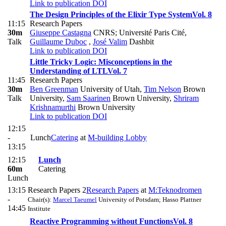
Link to publication
DOI
The Design Principles of the Elixir Type System
Vol. 8
11:15
Research Papers
30m
Giuseppe Castagna
CNRS; Université Paris Cité
,
Talk
Guillaume Duboc
,
José Valim
Dashbit
Link to publication
DOI
Little Tricky Logic: Misconceptions in the
Understanding of LTL
Vol. 7
11:45
Research Papers
30m
Ben Greenman
University of Utah
,
Tim Nelson
Brown
Talk
University
,
Sam Saarinen
Brown University
,
Shriram
Krishnamurthi
Brown University
Link to publication
DOI
12:15
-
Lunch
Catering
at
M-building Lobby
13:15
12:15
Lunch
60m
Catering
Lunch
13:15
Research Papers 2
Research Papers
at
M:Teknodromen
-
Chair(s):
Marcel Taeumel
University of Potsdam; Hasso Plattner
14:45
Institute
Reactive Programming without Functions
Vol. 8