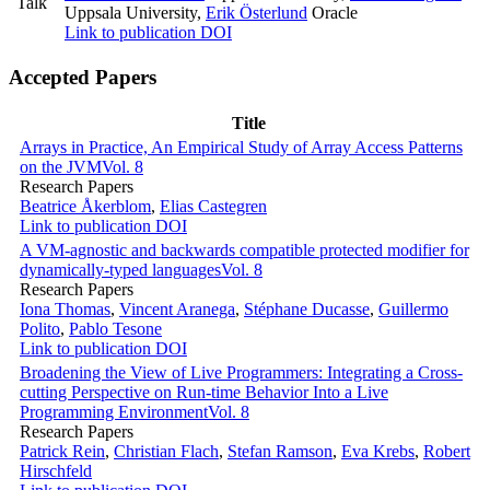
Talk
Uppsala University
,
Erik Österlund
Oracle
Link to publication
DOI
Accepted Papers
Title
Arrays in Practice, An Empirical Study of Array Access Patterns
on the JVM
Vol. 8
Research Papers
Beatrice Åkerblom
,
Elias Castegren
Link to publication
DOI
A VM-agnostic and backwards compatible protected modifier for
dynamically-typed languages
Vol. 8
Research Papers
Iona Thomas
,
Vincent Aranega
,
Stéphane Ducasse
,
Guillermo
Polito
,
Pablo Tesone
Link to publication
DOI
Broadening the View of Live Programmers: Integrating a Cross-
cutting Perspective on Run-time Behavior Into a Live
Programming Environment
Vol. 8
Research Papers
Patrick Rein
,
Christian Flach
,
Stefan Ramson
,
Eva Krebs
,
Robert
Hirschfeld