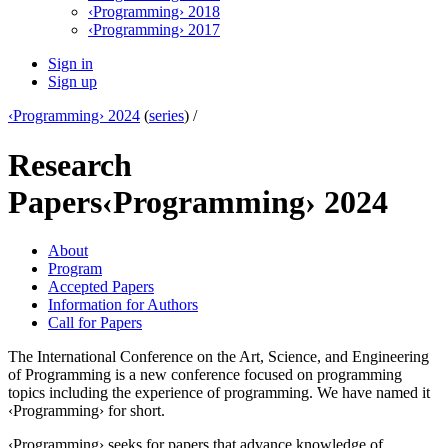
‹Programming› 2018
‹Programming› 2017
Sign in
Sign up
‹Programming› 2024
(
series
) /
Research
Papers
‹Programming› 2024
About
Program
Accepted Papers
Information for Authors
Call for Papers
The International Conference on the Art, Science, and Engineering
of Programming is a new conference focused on programming
topics including the experience of programming. We have named it
‹Programming› for short.
‹Programming› seeks for papers that advance knowledge of