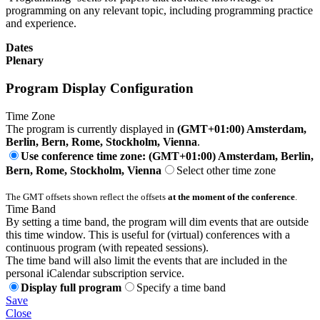
programming on any relevant topic, including programming practice
and experience.
Dates
Plenary
Program Display Configuration
Time Zone
The program is currently displayed in
(GMT+01:00) Amsterdam,
Berlin, Bern, Rome, Stockholm, Vienna
.
Use conference time zone: (GMT+01:00) Amsterdam, Berlin,
Bern, Rome, Stockholm, Vienna
Select other time zone
The GMT offsets shown reflect the offsets
at the moment of the conference
.
Time Band
By setting a time band, the program will dim events that are outside
this time window. This is useful for (virtual) conferences with a
continuous program (with repeated sessions).
The time band will also limit the events that are included in the
personal iCalendar subscription service.
Display full program
Specify a time band
Save
Close