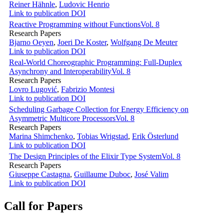
Reiner Hähnle
,
Ludovic Henrio
Link to publication
DOI
Reactive Programming without Functions
Vol. 8
Research Papers
Bjarno Oeyen
,
Joeri De Koster
,
Wolfgang De Meuter
Link to publication
DOI
Real-World Choreographic Programming: Full-Duplex
Asynchrony and Interoperability
Vol. 8
Research Papers
Lovro Lugović
,
Fabrizio Montesi
Link to publication
DOI
Scheduling Garbage Collection for Energy Efficiency on
Asymmetric Multicore Processors
Vol. 8
Research Papers
Marina Shimchenko
,
Tobias Wrigstad
,
Erik Österlund
Link to publication
DOI
The Design Principles of the Elixir Type System
Vol. 8
Research Papers
Giuseppe Castagna
,
Guillaume Duboc
,
José Valim
Link to publication
DOI
Call for Papers