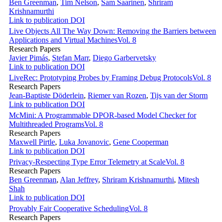
Ben Greenman
,
Tim Nelson
,
Sam Saarinen
,
Shriram
Krishnamurthi
Link to publication
DOI
Live Objects All The Way Down: Removing the Barriers between
Applications and Virtual Machines
Vol. 8
Research Papers
Javier Pimás
,
Stefan Marr
,
Diego Garbervetsky
Link to publication
DOI
LiveRec: Prototyping Probes by Framing Debug Protocols
Vol. 8
Research Papers
Jean-Baptiste Döderlein
,
Riemer van Rozen
,
Tijs van der Storm
Link to publication
DOI
McMini: A Programmable DPOR-based Model Checker for
Multithreaded Programs
Vol. 8
Research Papers
Maxwell Pirtle
,
Luka Jovanovic
,
Gene Cooperman
Link to publication
DOI
Privacy-Respecting Type Error Telemetry at Scale
Vol. 8
Research Papers
Ben Greenman
,
Alan Jeffrey
,
Shriram Krishnamurthi
,
Mitesh
Shah
Link to publication
DOI
Provably Fair Cooperative Scheduling
Vol. 8
Research Papers