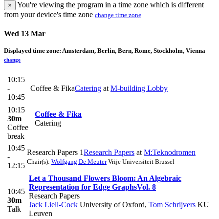
You're viewing the program in a time zone which is different
×
from your device's time zone
change time zone
Wed 13 Mar
Displayed time zone:
Amsterdam, Berlin, Bern, Rome, Stockholm, Vienna
change
10:15
-
Coffee & Fika
Catering
at
M-building Lobby
10:45
10:15
Coffee & Fika
30m
Catering
Coffee
break
10:45
Research Papers 1
Research Papers
at
M:Teknodromen
-
Chair(s):
Wolfgang De Meuter
Vrije Universiteit Brussel
12:15
Let a Thousand Flowers Bloom: An Algebraic
Representation for Edge Graphs
Vol. 8
10:45
Research Papers
30m
Jack Liell-Cock
University of Oxford
,
Tom Schrijvers
KU
Talk
Leuven