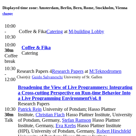
Displayed time zone:
Amsterdam, Berlin, Bern, Rome, Stockholm, Vienna
change
10:00
-
Coffee & Fika
Catering
at
M-building Lobby
10:30
10:00
Coffee & Fika
30m
Catering
Coffee
break
10:30
Research Papers 4
Research Papers
at
M:Teknodromen
-
Chair(s):
Guido Salvaneschi
University of St. Gallen
12:00
Broadening the View of Live Programmers: Integrating
a Cross-cutting Perspective on Run-time Behavior Into
a Live Programming Environment
Vol. 8
Research Papers
10:30
Patrick Rein
University of Potsdam; Hasso Plattner
30m
Institute
,
Christian Flach
Hasso Plattner Institute, University
Talk
of Potsdam, Germany
,
Stefan Ramson
Hasso Plattner
Institute, Germany
,
Eva Krebs
Hasso Plattner Institute
(HPI), University of Potsdam, Germany
,
Robert Hirschfeld