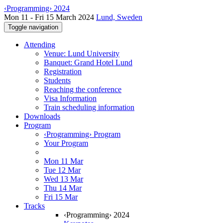
‹Programming› 2024
Mon 11 - Fri 15 March 2024
Lund, Sweden
Toggle navigation
Attending
Venue: Lund University
Banquet: Grand Hotel Lund
Registration
Students
Reaching the conference
Visa Information
Train scheduling information
Downloads
Program
‹Programming› Program
Your Program
Mon 11 Mar
Tue 12 Mar
Wed 13 Mar
Thu 14 Mar
Fri 15 Mar
Tracks
‹Programming› 2024