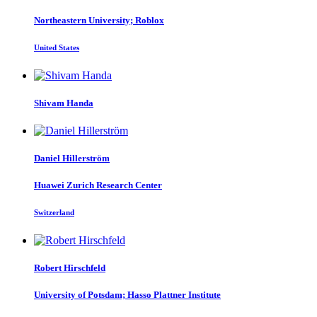
Northeastern University; Roblox
United States
Shivam Handa
Daniel Hillerström
Huawei Zurich Research Center
Switzerland
Robert Hirschfeld
University of Potsdam; Hasso Plattner Institute