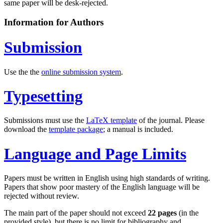
same paper will be desk-rejected.
Information for Authors
Submission
Use the the
online submission system
.
Typesetting
Submissions must use the
LaTeX template
of the journal. Please
download the
template package
; a manual is included.
Language and Page Limits
Papers must be written in English using high standards of writing.
Papers that show poor mastery of the English language will be
rejected without review.
The main part of the paper should not exceed
22 pages
(in the
provided style), but there is no limit for bibliography and