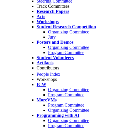
Steering Committee
Track Committees
Research Papers
Arts
Workshops
Student Research Competition
Organizing Committee
Jury
Posters and Demos
Organizing Committee
Program Committee
Student Volunteers
Artifacts
Contributors
People Index
Workshops
ICW
Organizing Committee
Program Committee
MoreVMs
Program Committee
Organizing Committee
Programming with AI
Organizing Committee
Program Committee