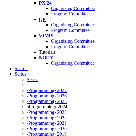
PX/24
Organizing Committee
Program Committee
QP
Organizing Committee
Program Committee
VIMPL
Organizing Committee
Program Committee
Tutorials
NODY
Organizing Committee
Search
Series
Series
‹Programming› 2027
‹Programming› 2026
‹Programming› 2025
‹Programming› 2024
‹Programming› 2023
‹Programming› 2022
‹Programming› 2021
‹Programming› 2020
‹Programming› 2019