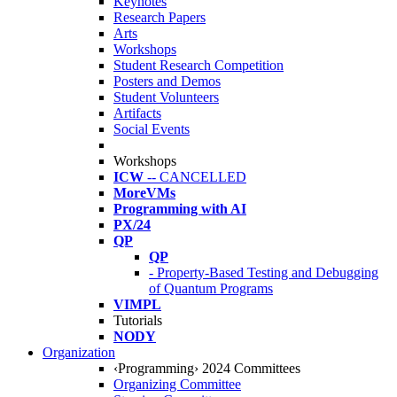
Keynotes
Research Papers
Arts
Workshops
Student Research Competition
Posters and Demos
Student Volunteers
Artifacts
Social Events
Workshops
ICW
-- CANCELLED
MoreVMs
Programming with AI
PX/24
QP
QP
- Property-Based Testing and Debugging
of Quantum Programs
VIMPL
Tutorials
NODY
Organization
‹Programming› 2024 Committees
Organizing Committee