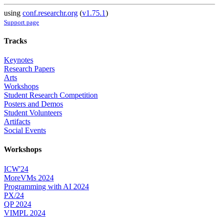
using
conf.researchr.org
(
v1.75.1
)
Support page
Tracks
Keynotes
Research Papers
Arts
Workshops
Student Research Competition
Posters and Demos
Student Volunteers
Artifacts
Social Events
Workshops
ICW'24
MoreVMs 2024
Programming with AI 2024
PX/24
QP 2024
VIMPL 2024