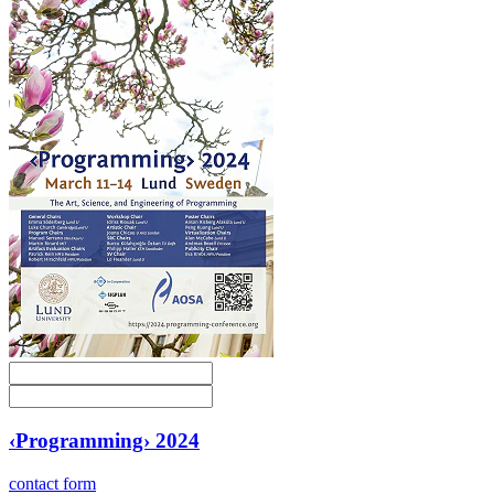
‹Programming› 2024
contact form