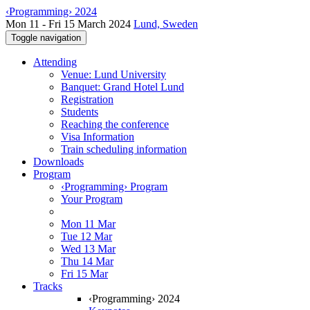
‹Programming› 2024
Mon 11 - Fri 15 March 2024
Lund, Sweden
Toggle navigation
Attending
Venue: Lund University
Banquet: Grand Hotel Lund
Registration
Students
Reaching the conference
Visa Information
Train scheduling information
Downloads
Program
‹Programming› Program
Your Program
Mon 11 Mar
Tue 12 Mar
Wed 13 Mar
Thu 14 Mar
Fri 15 Mar
Tracks
‹Programming› 2024