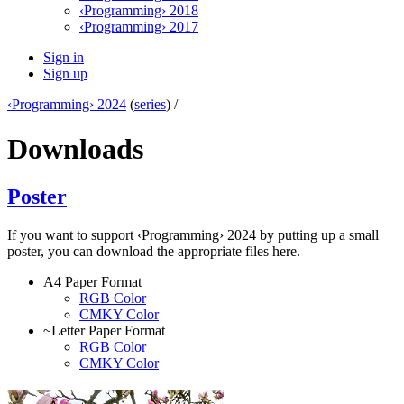
‹Programming› 2018
‹Programming› 2017
Sign in
Sign up
‹Programming› 2024
(
series
) /
Downloads
Poster
If you want to support ‹Programming› 2024 by putting up a small
poster, you can download the appropriate files here.
A4 Paper Format
RGB Color
CMKY Color
~Letter Paper Format
RGB Color
CMKY Color