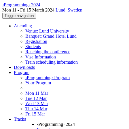
‹Programming› 2024
Mon 11 - Fri 15 March 2024
Lund, Sweden
Toggle navigation
Attending
Venue: Lund University
Banquet: Grand Hotel Lund
Registration
Students
Reaching the conference
Visa Information
Train scheduling information
Downloads
Program
‹Programming› Program
Your Program
Mon 11 Mar
Tue 12 Mar
Wed 13 Mar
Thu 14 Mar
Fri 15 Mar
Tracks
‹Programming› 2024