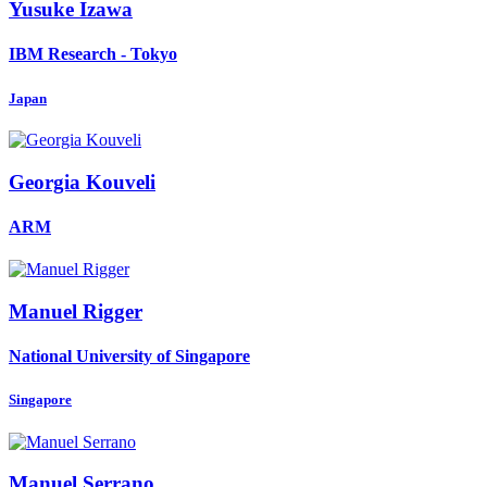
Yusuke Izawa
IBM Research - Tokyo
Japan
Georgia Kouveli
ARM
Manuel Rigger
National University of Singapore
Singapore
Manuel Serrano