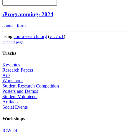
‹Programming› 2024
contact form
using
conf.researchr.org
(
v1.75.1
)
Support page
Tracks
Keynotes
Research Papers
Arts
Workshops
Student Research Competition
Posters and Demos
Student Volunteers
Artifacts
Social Events
Workshops
ICW'24