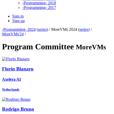
‹Programming› 2018
‹Programming› 2017
Sign in
Sign up
‹Programming› 2024
(
series
) /
MoreVMs 2024 (
series
) /
MoreVMs'24
/
Program Committee
MoreVMs
Florin Blanaru
Axelera AI
Netherlands
Rodrigo Bruno