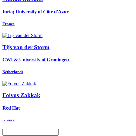
Inria; University of Côte d'Azur
France
Tijs
van der Storm
CWI & University of Groningen
Netherlands
Foivos Zakkak
Red Hat
Greece