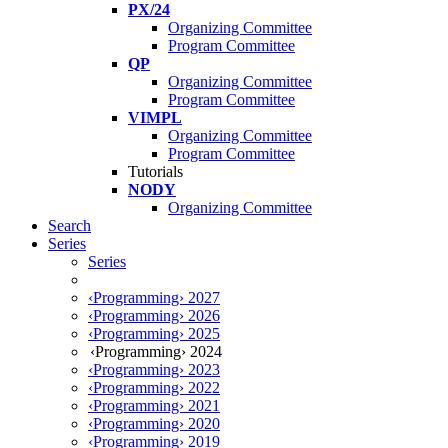
PX/24
Organizing Committee
Program Committee
QP
Organizing Committee
Program Committee
VIMPL
Organizing Committee
Program Committee
Tutorials
NODY
Organizing Committee
Search
Series
Series
‹Programming› 2027
‹Programming› 2026
‹Programming› 2025
‹Programming› 2024
‹Programming› 2023
‹Programming› 2022
‹Programming› 2021
‹Programming› 2020
‹Programming› 2019