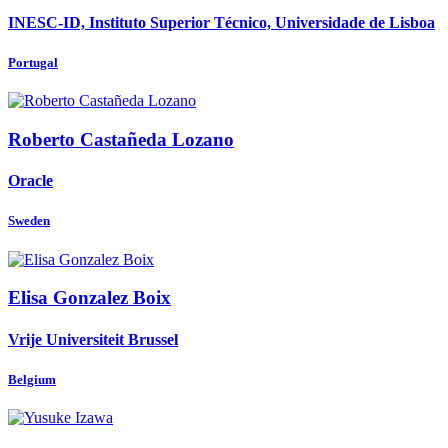
INESC-ID, Instituto Superior Técnico, Universidade de Lisboa
Portugal
Roberto
Castañeda Lozano
Oracle
Sweden
Elisa
Gonzalez Boix
Vrije Universiteit Brussel
Belgium