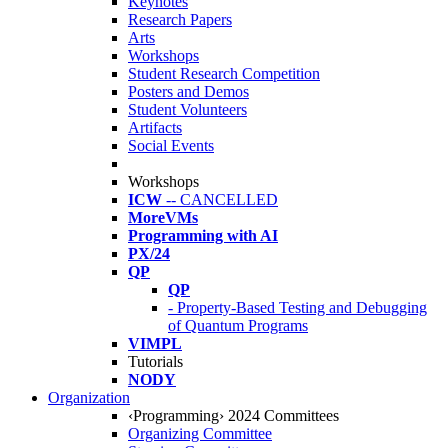
Keynotes
Research Papers
Arts
Workshops
Student Research Competition
Posters and Demos
Student Volunteers
Artifacts
Social Events
Workshops
ICW
-- CANCELLED
MoreVMs
Programming with AI
PX/24
QP
QP
- Property-Based Testing and Debugging
of Quantum Programs
VIMPL
Tutorials
NODY
Organization
‹Programming› 2024 Committees
Organizing Committee