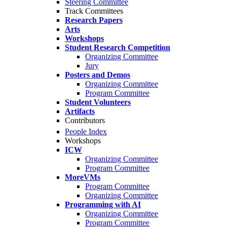
Steering Committee
Track Committees
Research Papers
Arts
Workshops
Student Research Competition
Organizing Committee
Jury
Posters and Demos
Organizing Committee
Program Committee
Student Volunteers
Artifacts
Contributors
People Index
Workshops
ICW
Organizing Committee
Program Committee
MoreVMs
Program Committee
Organizing Committee
Programming with AI
Organizing Committee
Program Committee