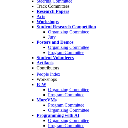
Steering Committee
Track Committees
Research Papers
Arts
Workshops
Student Research Competition
Organizing Committee
Jury
Posters and Demos
Organizing Committee
Program Committee
Student Volunteers
Artifacts
Contributors
People Index
Workshops
ICW
Organizing Committee
Program Committee
MoreVMs
Program Committee
Organizing Committee
Programming with AI
Organizing Committee
Program Committee