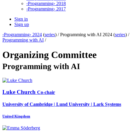
‹Programming› 2018
‹Programming› 2017
Sign in
Sign up
‹Programming› 2024
(
series
) /
Programming with AI 2024 (
series
) /
Programming with AI
/
Organizing Committee
Programming with AI
Luke Church
Co-chair
University of Cambridge | Lund University | Lark Systems
United Kingdom