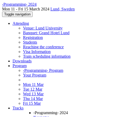
‹Programming› 2024
Mon 11 - Fri 15 March 2024
Lund, Sweden
Toggle navigation
Attending
Venue: Lund University
Banquet: Grand Hotel Lund
Registration
Students
Reaching the conference
Visa Information
Train scheduling information
Downloads
Program
‹Programming› Program
Your Program
Mon 11 Mar
Tue 12 Mar
Wed 13 Mar
Thu 14 Mar
Fri 15 Mar
Tracks
‹Programming› 2024