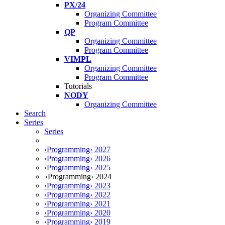
PX/24
Organizing Committee
Program Committee
QP
Organizing Committee
Program Committee
VIMPL
Organizing Committee
Program Committee
Tutorials
NODY
Organizing Committee
Search
Series
Series
‹Programming› 2027
‹Programming› 2026
‹Programming› 2025
‹Programming› 2024
‹Programming› 2023
‹Programming› 2022
‹Programming› 2021
‹Programming› 2020
‹Programming› 2019