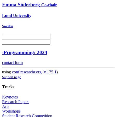
Emma Söderberg
Co-chair
Lund University
Sweden
‹Programming› 2024
contact form
using
conf.researchr.org
(
v1.75.1
)
Support page
Tracks
Keynotes
Research Papers
Arts
Workshops
Student Research Competition