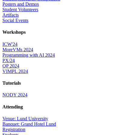
Posters and Demos
Student Volunteers
Artifacts
Social Events
Workshops
ICW'24
MoreVMs 2024
Programming with AI 2024
PX/24
QP 2024
VIMPL 2024
Tutorials
NODY 2024
Attending
Venue: Lund University
Banquet: Grand Hotel Lund
Registration
Students