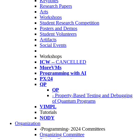
Keynotes
Research Papers
Arts
Workshops
Student Research Competition
Posters and Demos
Student Volunteers
Artifacts
Social Events
Workshops
ICW
-- CANCELLED
MoreVMs
Programming with AI
PX/24
QP
QP
- Property-Based Testing and Debugging
of Quantum Programs
VIMPL
Tutorials
NODY
Organization
‹Programming› 2024 Committees
Organizing Committee