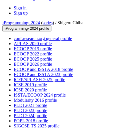
Sign in
Sign up
‹Programming› 2024
(
series
) /
Shigeru Chiba
‹Programming› 2024 profile
conf.research.org general profile
APLAS 2020 profile
ECOOP 2019 profile
ECOOP 2022 profile
ECOOP 2025 profile
ECOOP 2026 profile
ECOOP and ISSTA 2018 profile
ECOOP and ISSTA 2023 profile
ICFP/SPLASH 2025 profile
ICSE 2019 profile
ICSE 2020 profile
ISSTA/ECOOP 2024 profile
Modularity 2016 profile
PLDI 2021 profile
PLDI 2023 profile
PLDI 2024 profile
POPL 2018 profile
SIGCSE TS 2025 profile