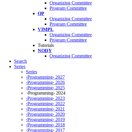
Organizing Committee
Program Committee
QP
Organizing Committee
Program Committee
VIMPL
Organizing Committee
Program Committee
Tutorials
NODY
Organizing Committee
Search
Series
Series
‹Programming› 2027
‹Programming› 2026
‹Programming› 2025
‹Programming› 2024
‹Programming› 2023
‹Programming› 2022
‹Programming› 2021
‹Programming› 2020
‹Programming› 2019
‹Programming› 2018
‹Programming› 2017