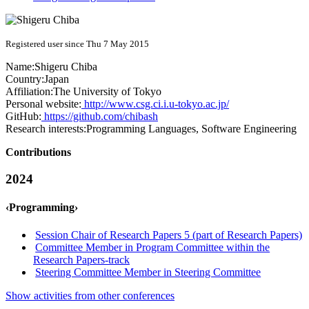
Registered user since Thu 7 May 2015
Name:
Shigeru Chiba
Country:
Japan
Affiliation:
The University of Tokyo
Personal website:
http://www.csg.ci.i.u-tokyo.ac.jp/
GitHub:
https://github.com/chibash
Research interests:
Programming Languages, Software Engineering
Contributions
2024
‹Programming›
Session Chair of Research Papers 5 (part of Research Papers)
Committee Member in Program Committee within the
Research Papers-track
Steering Committee Member in Steering Committee
Show activities from other conferences