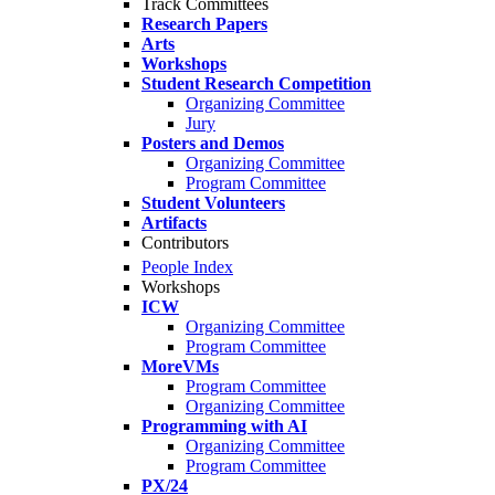
Track Committees
Research Papers
Arts
Workshops
Student Research Competition
Organizing Committee
Jury
Posters and Demos
Organizing Committee
Program Committee
Student Volunteers
Artifacts
Contributors
People Index
Workshops
ICW
Organizing Committee
Program Committee
MoreVMs
Program Committee
Organizing Committee
Programming with AI
Organizing Committee
Program Committee
PX/24