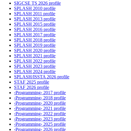
SIGCSE TS 2026 profile
SPLASH 2010 profile
SPLASH 2011 profile
SPLASH 2013 profile
SPLASH 2015 profile
SPLASH 2016 profile
SPLASH 2017 profile
SPLASH 2018 profile
SPLASH 2019 profile
SPLASH 2020 profile
SPLASH 2021 profile
SPLASH 2022 profile
SPLASH 2023 profile
SPLASH 2024 profile
SPLASH/ISSTA 2026 profile
STAF 2025 profile
STAF 2026 profile
‹Programming› 2017 profile
‹Programming› 2018 profile
‹Programming› 2020 profile
‹Programming› 2021 profile
‹Programming› 2022 profile
‹Programming› 2023 profile
‹Programming› 2025 profile
‹Programming› 2026 profile