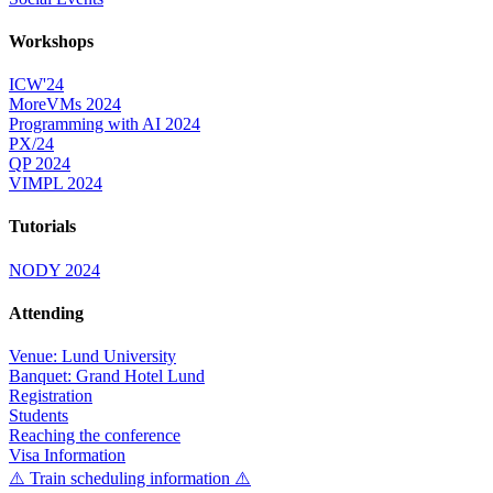
Workshops
ICW'24
MoreVMs 2024
Programming with AI 2024
PX/24
QP 2024
VIMPL 2024
Tutorials
NODY 2024
Attending
Venue: Lund University
Banquet: Grand Hotel Lund
Registration
Students
Reaching the conference
Visa Information
⚠️ Train scheduling information ⚠️