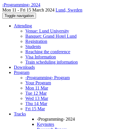
‹Programming› 2024
Mon 11 - Fri 15 March 2024
Lund, Sweden
Toggle navigation
Attending
Venue: Lund University
Banquet: Grand Hotel Lund
Registration
Students
Reaching the conference
Visa Information
Train scheduling information
Downloads
Program
‹Programming› Program
Your Program
Mon 11 Mar
Tue 12 Mar
Wed 13 Mar
Thu 14 Mar
Fri 15 Mar
Tracks
‹Programming› 2024
Keynotes