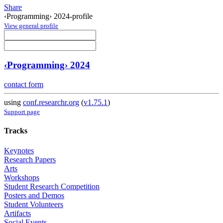
Share
‹Programming› 2024-profile
View general profile
‹Programming› 2024
contact form
using
conf.researchr.org
(
v1.75.1
)
Support page
Tracks
Keynotes
Research Papers
Arts
Workshops
Student Research Competition
Posters and Demos
Student Volunteers
Artifacts
Social Events