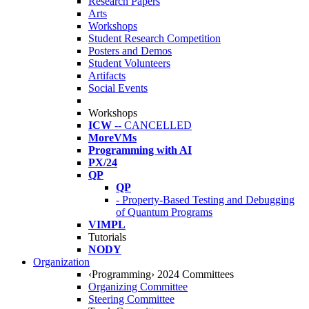
Research Papers
Arts
Workshops
Student Research Competition
Posters and Demos
Student Volunteers
Artifacts
Social Events
Workshops
ICW
-- CANCELLED
MoreVMs
Programming with AI
PX/24
QP
QP
- Property-Based Testing and Debugging
of Quantum Programs
VIMPL
Tutorials
NODY
Organization
‹Programming› 2024 Committees
Organizing Committee
Steering Committee