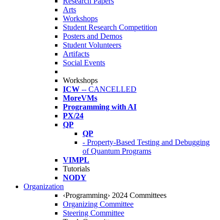
Research Papers
Arts
Workshops
Student Research Competition
Posters and Demos
Student Volunteers
Artifacts
Social Events
Workshops
ICW
-- CANCELLED
MoreVMs
Programming with AI
PX/24
QP
QP
- Property-Based Testing and Debugging
of Quantum Programs
VIMPL
Tutorials
NODY
Organization
‹Programming› 2024 Committees
Organizing Committee
Steering Committee