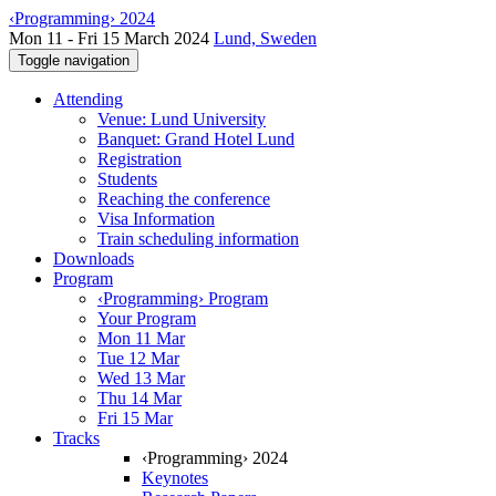
‹Programming› 2024
Mon 11 - Fri 15 March 2024
Lund, Sweden
Toggle navigation
Attending
Venue: Lund University
Banquet: Grand Hotel Lund
Registration
Students
Reaching the conference
Visa Information
Train scheduling information
Downloads
Program
‹Programming› Program
Your Program
Mon 11 Mar
Tue 12 Mar
Wed 13 Mar
Thu 14 Mar
Fri 15 Mar
Tracks
‹Programming› 2024
Keynotes