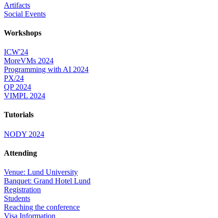
Artifacts
Social Events
Workshops
ICW'24
MoreVMs 2024
Programming with AI 2024
PX/24
QP 2024
VIMPL 2024
Tutorials
NODY 2024
Attending
Venue: Lund University
Banquet: Grand Hotel Lund
Registration
Students
Reaching the conference
Visa Information