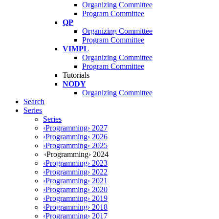
Organizing Committee
Program Committee
QP
Organizing Committee
Program Committee
VIMPL
Organizing Committee
Program Committee
Tutorials
NODY
Organizing Committee
Search
Series
Series
‹Programming› 2027
‹Programming› 2026
‹Programming› 2025
‹Programming› 2024
‹Programming› 2023
‹Programming› 2022
‹Programming› 2021
‹Programming› 2020
‹Programming› 2019
‹Programming› 2018
‹Programming› 2017