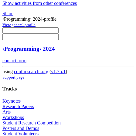
Show activities from other conferences
Share
‹Programming› 2024-profile
View general profile
‹Programming› 2024
contact form
using
conf.researchr.org
(
v1.75.1
)
Support page
Tracks
Keynotes
Research Papers
Arts
Workshops
Student Research Competition
Posters and Demos
Student Volunteers