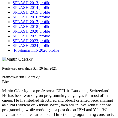
SPLASH 2013 profile
SPLASH 2014 profile
SPLASH 2015 profile
SPLASH 2016 profile
SPLASH 2017 profile
SPLASH 2018 profile
SPLASH 2020 profile
SPLASH 2021 profile
SPLASH 2023 profile
SPLASH 2024 profile
‹Programming› 2026 profile
Registered user since Sun 20 Jun 2021
Name:
Martin Odersky
Bio:
Martin Odersky is a professor at EPFL in Lausanne, Switzerland.
He has been working on programming languages for most of his
career. He first studied structured and object-oriented programming
as a PhD student of Niklaus Wirth, then fell in love with functional
programming while working as a post doc at IBM and Yale. When
Java came out, he started to add functional programming constructs