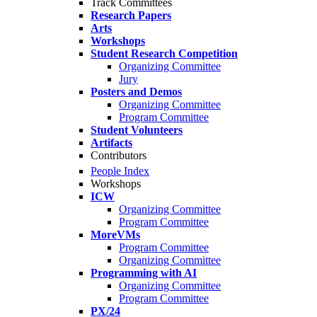
Track Committees
Research Papers
Arts
Workshops
Student Research Competition
Organizing Committee
Jury
Posters and Demos
Organizing Committee
Program Committee
Student Volunteers
Artifacts
Contributors
People Index
Workshops
ICW
Organizing Committee
Program Committee
MoreVMs
Program Committee
Organizing Committee
Programming with AI
Organizing Committee
Program Committee
PX/24