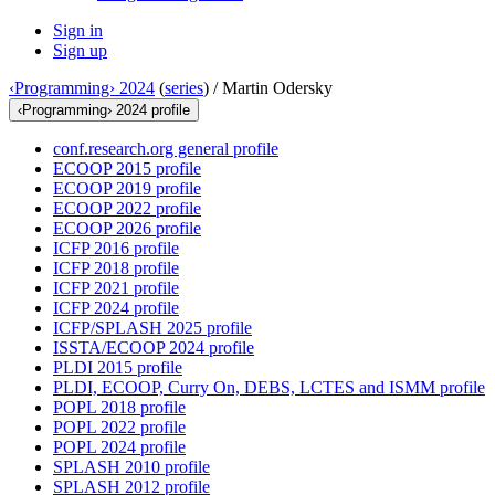
Sign in
Sign up
‹Programming› 2024
(
series
) /
Martin Odersky
‹Programming› 2024 profile
conf.research.org general profile
ECOOP 2015 profile
ECOOP 2019 profile
ECOOP 2022 profile
ECOOP 2026 profile
ICFP 2016 profile
ICFP 2018 profile
ICFP 2021 profile
ICFP 2024 profile
ICFP/SPLASH 2025 profile
ISSTA/ECOOP 2024 profile
PLDI 2015 profile
PLDI, ECOOP, Curry On, DEBS, LCTES and ISMM profile
POPL 2018 profile
POPL 2022 profile
POPL 2024 profile
SPLASH 2010 profile
SPLASH 2012 profile