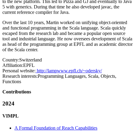
to the new platform. This led to Pizza and GJ and eventually to Java
5 with generics. During that time he also developed javac, the
current reference compiler for Java.
Over the last 10 years, Martin worked on unifying object-oriented
and functional programming in the Scala language. Scala quickly
escaped from the research lab and became a popular open source
tool and industrial language. He now oversees development of Scala
as head of the programming group at EPFL and as academic director
of the Scala center.
Country:
Switzerland
Affiliation:
EPFL
Personal website:
http://lampwww.epfl.ch/~odersky/
Research interests:
Programming Languages, Scala, Objects,
Functions
Contributions
2024
VIMPL
A Formal Foundation of Reach Capabilities