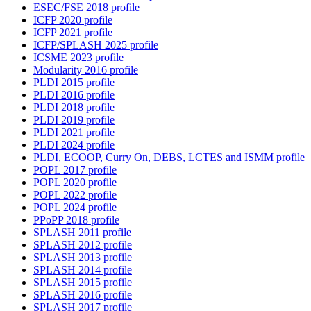
ESEC/FSE 2018 profile
ICFP 2020 profile
ICFP 2021 profile
ICFP/SPLASH 2025 profile
ICSME 2023 profile
Modularity 2016 profile
PLDI 2015 profile
PLDI 2016 profile
PLDI 2018 profile
PLDI 2019 profile
PLDI 2021 profile
PLDI 2024 profile
PLDI, ECOOP, Curry On, DEBS, LCTES and ISMM profile
POPL 2017 profile
POPL 2020 profile
POPL 2022 profile
POPL 2024 profile
PPoPP 2018 profile
SPLASH 2011 profile
SPLASH 2012 profile
SPLASH 2013 profile
SPLASH 2014 profile
SPLASH 2015 profile
SPLASH 2016 profile
SPLASH 2017 profile