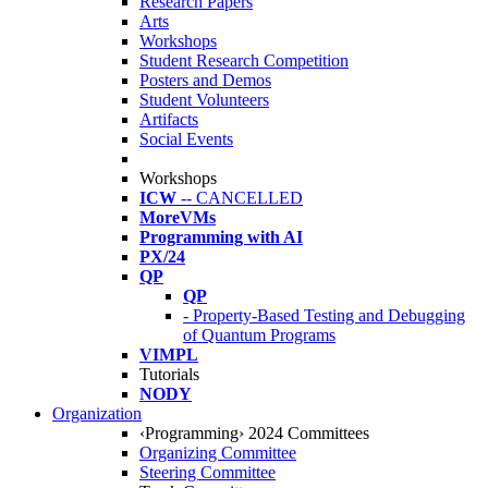
Research Papers
Arts
Workshops
Student Research Competition
Posters and Demos
Student Volunteers
Artifacts
Social Events
Workshops
ICW
-- CANCELLED
MoreVMs
Programming with AI
PX/24
QP
QP
- Property-Based Testing and Debugging
of Quantum Programs
VIMPL
Tutorials
NODY
Organization
‹Programming› 2024 Committees
Organizing Committee
Steering Committee