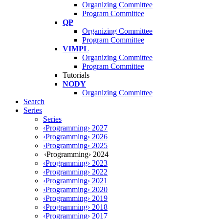
Organizing Committee
Program Committee
QP
Organizing Committee
Program Committee
VIMPL
Organizing Committee
Program Committee
Tutorials
NODY
Organizing Committee
Search
Series
Series
‹Programming› 2027
‹Programming› 2026
‹Programming› 2025
‹Programming› 2024
‹Programming› 2023
‹Programming› 2022
‹Programming› 2021
‹Programming› 2020
‹Programming› 2019
‹Programming› 2018
‹Programming› 2017