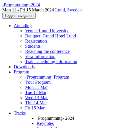
‹Programming› 2024
Mon 11 - Fri 15 March 2024
Lund, Sweden
Toggle navigation
Attending
Venue: Lund University
Banquet: Grand Hotel Lund
Registration
Students
Reaching the conference
Visa Information
Train scheduling information
Downloads
Program
‹Programming› Program
Your Program
Mon 11 Mar
Tue 12 Mar
Wed 13 Mar
Thu 14 Mar
Fri 15 Mar
Tracks
‹Programming› 2024
Keynotes