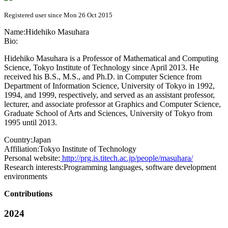
Registered user since Mon 26 Oct 2015
Name:
Hidehiko Masuhara
Bio:
Hidehiko Masuhara is a Professor of Mathematical and Computing
Science, Tokyo Institute of Technology since April 2013. He
received his B.S., M.S., and Ph.D. in Computer Science from
Department of Information Science, University of Tokyo in 1992,
1994, and 1999, respectively, and served as an assistant professor,
lecturer, and associate professor at Graphics and Computer Science,
Graduate School of Arts and Sciences, University of Tokyo from
1995 until 2013.
Country:
Japan
Affiliation:
Tokyo Institute of Technology
Personal website:
http://prg.is.titech.ac.jp/people/masuhara/
Research interests:
Programming languages, software development
environments
Contributions
2024