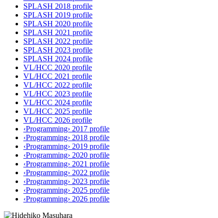
SPLASH 2018 profile
SPLASH 2019 profile
SPLASH 2020 profile
SPLASH 2021 profile
SPLASH 2022 profile
SPLASH 2023 profile
SPLASH 2024 profile
VL/HCC 2020 profile
VL/HCC 2021 profile
VL/HCC 2022 profile
VL/HCC 2023 profile
VL/HCC 2024 profile
VL/HCC 2025 profile
VL/HCC 2026 profile
‹Programming› 2017 profile
‹Programming› 2018 profile
‹Programming› 2019 profile
‹Programming› 2020 profile
‹Programming› 2021 profile
‹Programming› 2022 profile
‹Programming› 2023 profile
‹Programming› 2025 profile
‹Programming› 2026 profile