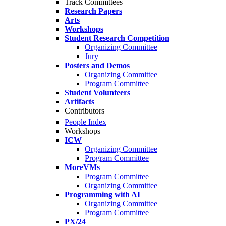
Track Committees
Research Papers
Arts
Workshops
Student Research Competition
Organizing Committee
Jury
Posters and Demos
Organizing Committee
Program Committee
Student Volunteers
Artifacts
Contributors
People Index
Workshops
ICW
Organizing Committee
Program Committee
MoreVMs
Program Committee
Organizing Committee
Programming with AI
Organizing Committee
Program Committee
PX/24