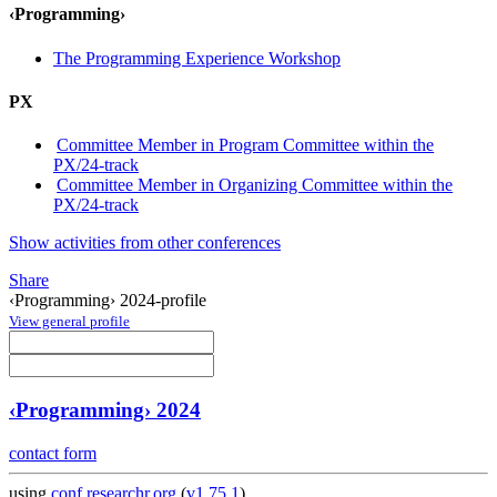
‹Programming›
The Programming Experience Workshop
PX
Committee Member in Program Committee within the
PX/24-track
Committee Member in Organizing Committee within the
PX/24-track
Show activities from other conferences
Share
‹Programming› 2024-profile
View general profile
‹Programming› 2024
contact form
using
conf.researchr.org
(
v1.75.1
)