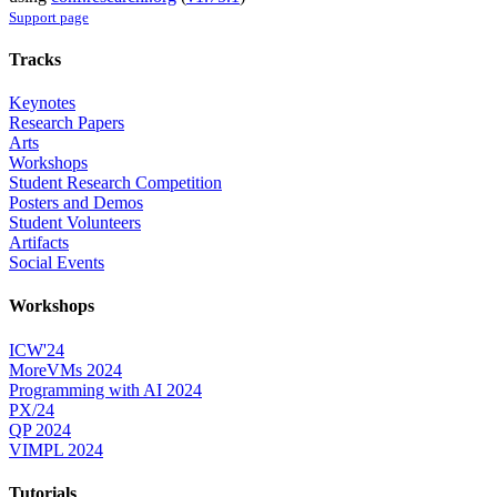
Support page
Tracks
Keynotes
Research Papers
Arts
Workshops
Student Research Competition
Posters and Demos
Student Volunteers
Artifacts
Social Events
Workshops
ICW'24
MoreVMs 2024
Programming with AI 2024
PX/24
QP 2024
VIMPL 2024
Tutorials