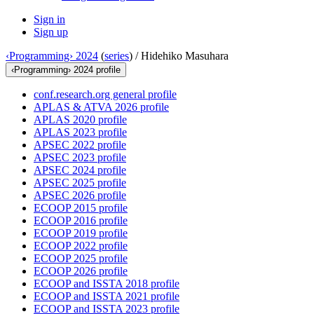
Sign in
Sign up
‹Programming› 2024
(
series
) /
Hidehiko Masuhara
‹Programming› 2024 profile
conf.research.org general profile
APLAS & ATVA 2026 profile
APLAS 2020 profile
APLAS 2023 profile
APSEC 2022 profile
APSEC 2023 profile
APSEC 2024 profile
APSEC 2025 profile
APSEC 2026 profile
ECOOP 2015 profile
ECOOP 2016 profile
ECOOP 2019 profile
ECOOP 2022 profile
ECOOP 2025 profile
ECOOP 2026 profile
ECOOP and ISSTA 2018 profile
ECOOP and ISSTA 2021 profile
ECOOP and ISSTA 2023 profile