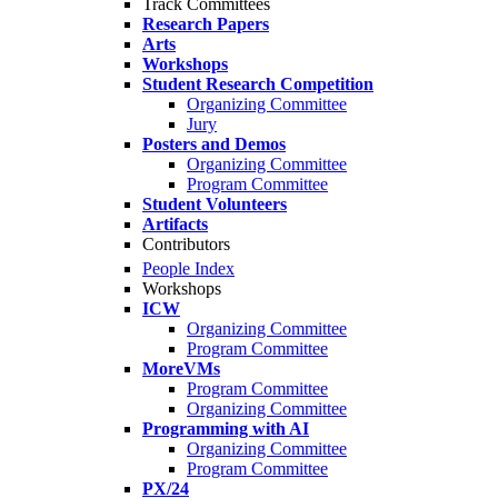
Track Committees
Research Papers
Arts
Workshops
Student Research Competition
Organizing Committee
Jury
Posters and Demos
Organizing Committee
Program Committee
Student Volunteers
Artifacts
Contributors
People Index
Workshops
ICW
Organizing Committee
Program Committee
MoreVMs
Program Committee
Organizing Committee
Programming with AI
Organizing Committee
Program Committee
PX/24