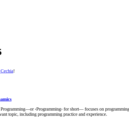
5
 Cechia
!
namics
 of Programming—or ‹Programming› for short— focuses on programming
ant topic, including programming practice and experience.