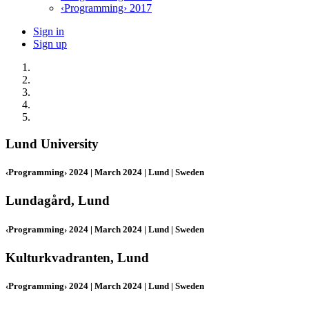
‹Programming› 2017
Sign in
Sign up
Lund University
‹Programming› 2024 | March 2024 | Lund | Sweden
Lundagård, Lund
‹Programming› 2024 | March 2024 | Lund | Sweden
Kulturkvadranten, Lund
‹Programming› 2024 | March 2024 | Lund | Sweden