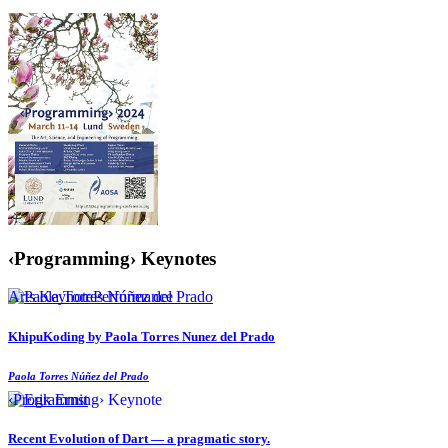
‹Programming› Keynotes
Arts Keynote
Performance
KhipuKoding by Paola Torres Nunez del Prado
Paola Torres Núñez del Prado
‹Programming› Keynote
Recent Evolution of Dart — a pragmatic story.