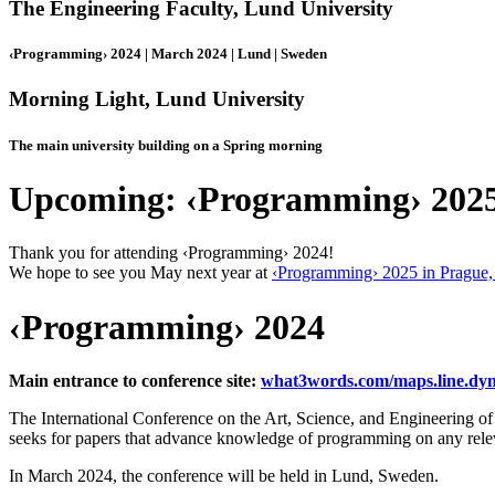
The Engineering Faculty, Lund University
‹Programming› 2024 | March 2024 | Lund | Sweden
Morning Light, Lund University
The main university building on a Spring morning
Upcoming: ‹Programming› 202
Thank you for attending ‹Programming› 2024!
We hope to see you May next year at
‹Programming› 2025 in Prague,
‹Programming› 2024
Main entrance to conference site:
what3words.com/maps.line.dy
The International Conference on the Art, Science, and Engineering
seeks for papers that advance knowledge of programming on any relev
In March 2024, the conference will be held in Lund, Sweden.