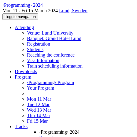
‹Programming› 2024
Mon 11 - Fri 15 March 2024
Lund, Sweden
Toggle navigation
Attending
Venue: Lund University
Banquet: Grand Hotel Lund
Registration
Students
Reaching the conference
Visa Information
Train scheduling information
Downloads
Program
‹Programming› Program
Your Program
Mon 11 Mar
Tue 12 Mar
Wed 13 Mar
Thu 14 Mar
Fri 15 Mar
Tracks
‹Programming› 2024