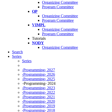
Organizing Committee
Program Committee
QP
Organizing Committee
Program Committee
VIMPL
Organizing Committee
Program Committee
Tutorials
NODY
Organizing Committee
Search
Series
Series
‹Programming› 2027
‹Programming› 2026
‹Programming› 2025
‹Programming› 2024
‹Programming› 2023
‹Programming› 2022
‹Programming› 2021
‹Programming› 2020
‹Programming› 2019
‹Programming› 2018