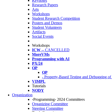
Keynotes
Research Papers
Arts
Workshops
Student Research Competition
Posters and Demos
Student Volunteers
Artifacts
Social Events
Workshops
ICW
-- CANCELLED
MoreVMs
Programming with AI
PX/24
QP
QP
- Property-Based Testing and Debugging o
VIMPL
Tutorials
NODY
Organization
‹Programming› 2024 Committees
Organizing Committee
Steering Committee