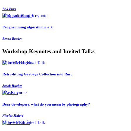
Erik Ernst
‹Programming› Keynote
Programming algorithmic art
Benoit Baudry
Workshop Keynotes and Invited Talks
MoreVMs Invited Talk
Retro-fitting Garbage Collection into Rust
Jacob Hughes
PAI Keynote
Dear developers, what do you mean by photography?
Nicolas Malevé
MoreVMs Invited Talk