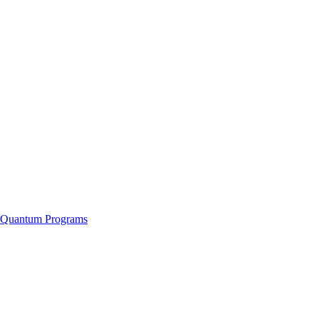
f Quantum Programs