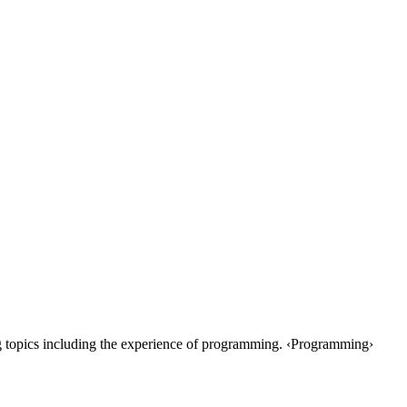
 topics including the experience of programming. ‹Programming›